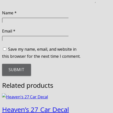
Name
*
Email
*
Save my name, email, and website in
this browser for the next time I comment.
Related products
Heaven’s 27 Car Decal