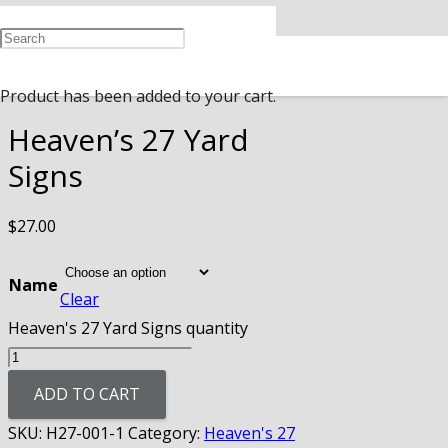
Home
/
Heaven's 27
/ Heaven’s 27 Yard
Signs
Product
has been added to your cart.
Heaven’s 27 Yard
Signs
$
27.00
Name
Clear
Heaven's 27 Yard Signs quantity
ADD TO CART
SKU:
H27-001-1
Category:
Heaven's 27