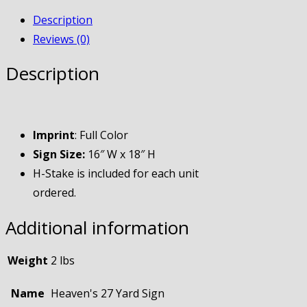
Description
Reviews (0)
Description
Imprint
: Full Color
Sign Size:
16″ W x 18″ H
H-Stake is included for each unit
ordered.
Additional information
Weight
2 lbs
Name
Heaven's 27 Yard Sign