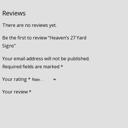
Reviews
There are no reviews yet.
Be the first to review “Heaven’s 27 Yard
Signs”
Your email address will not be published.
Required fields are marked
*
Your rating
*
Your review
*